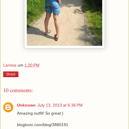
Larissa
um
1:20 PM
Share
10 comments:
Unknown
July 13, 2013 at 6:36 PM
Amazing outfit! So great:)
bloglovin.com/blog/3880191