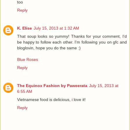
too
Reply
K. Elise
July 15, 2013 at 1:32 AM
That soup looks so yummy! Thanks for your comment, I'd
be happy to follow each other. I'm following you on gfc and
bloglovin, hope you do the same :)
Blue Roses
Reply
The Equinox Fashion by Paweerata
July 15, 2013 at
6:55 AM
Vietnamese food is delicious, i love it!
Reply