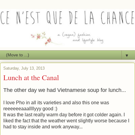
▼
Saturday, July 13, 2013
Lunch at the Canal
The other day we had Vietnamese soup for lunch...
I love Pho in all its varieties and also this one was
reeeeeeaaallllyyy good :)
It was the last really warm day before it got colder again. I
liked the fact that the weather went slightly worse because I
had to stay inside and work anyway...