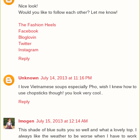
Nice look!
Would you like to follow each other? Let me know!
The Fashion Heels
Facebook
Bloglovin
Twitter
Instagram
Reply
Unknown
July 14, 2013 at 11:16 PM
I love Vietnamese soups especially Pho, wish I knew how to
use chopsticks though! you look very cool..
Reply
Imogen
July 15, 2013 at 12:14 AM
This shade of blue suits you so well and what a lovely top. I
always like the weather to be worse when I have to work