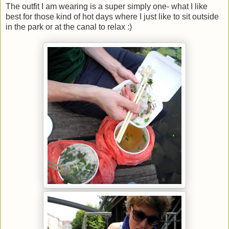
The outfit I am wearing is a super simply one- what I like
best for those kind of hot days where I just like to sit outside
in the park or at the canal to relax :)