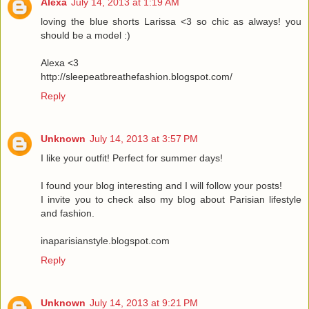
Alexa
July 14, 2013 at 1:19 AM
loving the blue shorts Larissa <3 so chic as always! you
should be a model :)
Alexa <3
http://sleepeatbreathefashion.blogspot.com/
Reply
Unknown
July 14, 2013 at 3:57 PM
I like your outfit! Perfect for summer days!
I found your blog interesting and I will follow your posts!
I invite you to check also my blog about Parisian lifestyle
and fashion.
inaparisianstyle.blogspot.com
Reply
Unknown
July 14, 2013 at 9:21 PM