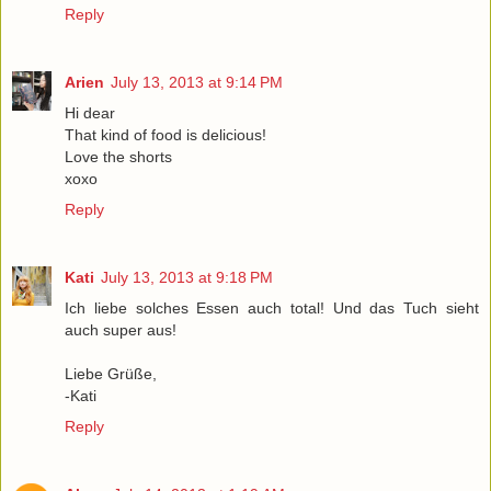
Reply
Arien
July 13, 2013 at 9:14 PM
Hi dear
That kind of food is delicious!
Love the shorts
xoxo
Reply
Kati
July 13, 2013 at 9:18 PM
Ich liebe solches Essen auch total! Und das Tuch sieht
auch super aus!
Liebe Grüße,
-Kati
Reply