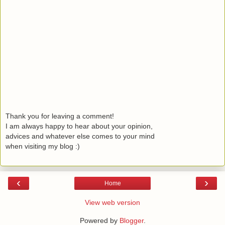
Thank you for leaving a comment!
I am always happy to hear about your opinion,
advices and whatever else comes to your mind
when visiting my blog :)
‹
›
Home
View web version
Powered by
Blogger
.